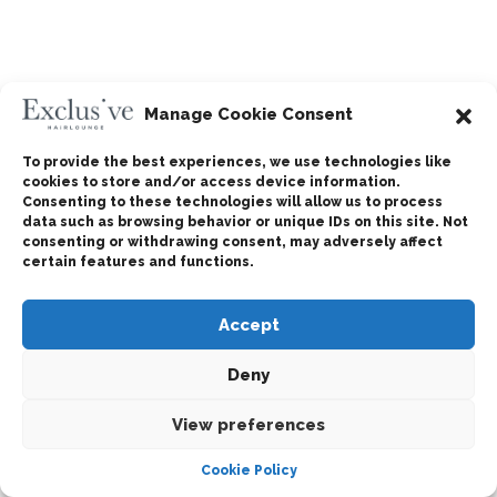
Manage Cookie Consent
To provide the best experiences, we use technologies like
cookies to store and/or access device information.
Consenting to these technologies will allow us to process
data such as browsing behavior or unique IDs on this site. Not
consenting or withdrawing consent, may adversely affect
certain features and functions.
Accept
Deny
View preferences
Cookie Policy