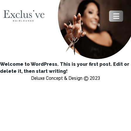
Welcome to WordPress. This is your first post. Edit or
delete it, then start writing!
Deluxe Concept & Design © 2023